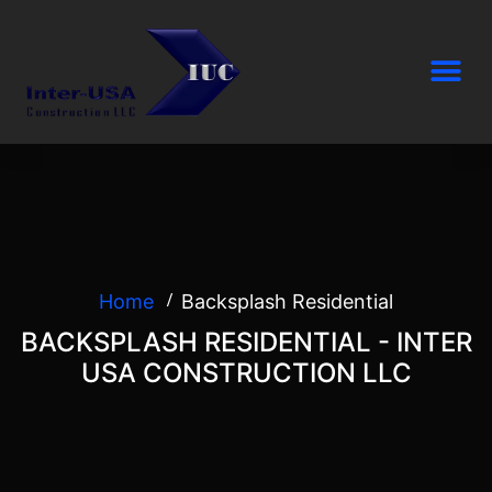
Home
Backsplash Residential
BACKSPLASH RESIDENTIAL - INTER
USA CONSTRUCTION LLC