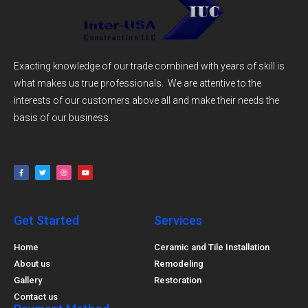
Exacting knowledge of our trade combined with years of skill is
what makes us true professionals. We are attentive to the
interests of our customers above all and make their needs the
basis of our business.
Get Started
Services
Home
Ceramic and Tile Installation
About us
Remodeling
Gallery
Restoration
Contact us