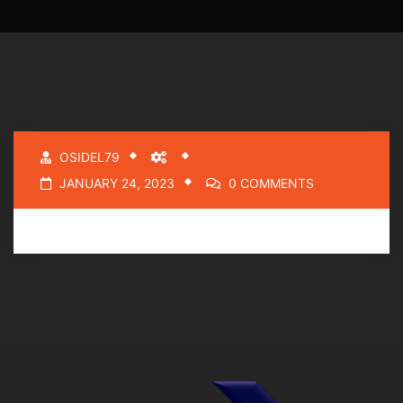
OSIDEL79
JANUARY 24, 2023
0 COMMENTS