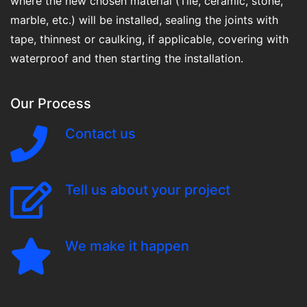
where the new chosen material (Tile, ceramic, stone,
marble, etc.) will be installed, sealing the joints with
tape, thinnest or caulking, if applicable, covering with
waterproof and then starting the installation.
Our Process
Contact us
Tell us about your project
We make it happen