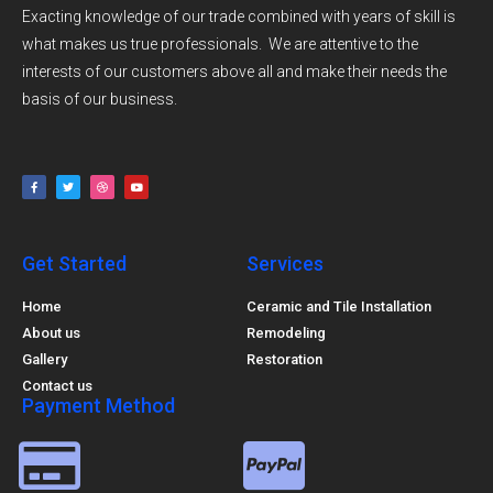
Exacting knowledge of our trade combined with years of skill is
what makes us true professionals. We are attentive to the
interests of our customers above all and make their needs the
basis of our business.
Get Started
Services
Home
Ceramic and Tile Installation
About us
Remodeling
Gallery
Restoration
Contact us
Payment Method