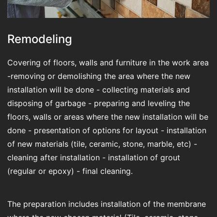
Remodeling
Covering of floors, walls and furniture in the work area
-removing or demolishing the area where the new
installation will be done - collecting materials and
disposing of garbage - preparing and leveling the
floors, walls or areas where the new installation will be
done - presentation of options for layout - installation
of new materials (tile, ceramic, stone, marble, etc) -
cleaning after installation - installation of grout
(regular or epoxy) - final cleaning.
The preparation includes installation of the membrane