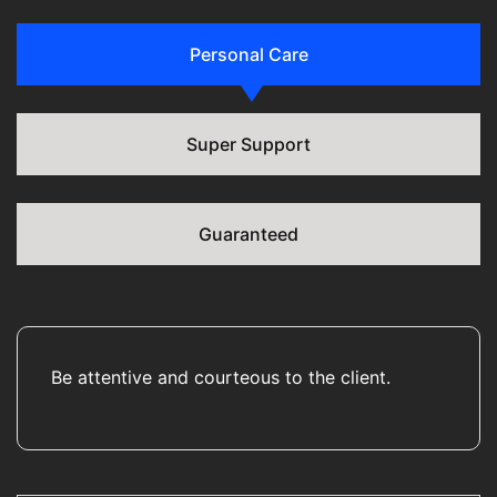
Personal Care
Super Support
Guaranteed
Be attentive and courteous to the client.