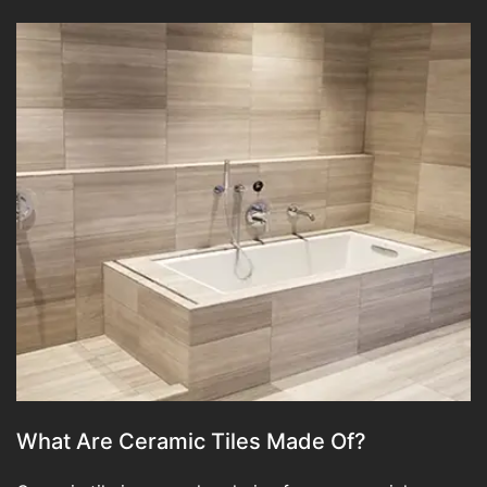
What Are Ceramic Tiles Made Of?