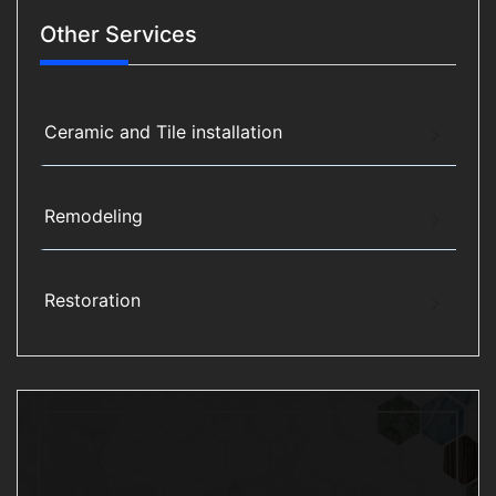
Other Services
Ceramic and Tile installation
Remodeling
Restoration