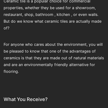
Ceramic tile is a popular choice for commercial
properties, whether they be used for a showroom,
restaurant, shop, bathroom , kitchen , or even walls.
But do we know what ceramic tiles are actually made
of?
For anyone who cares about the environment, you will
be pleased to know that one of the advantages of
ceramics is that they are made out of natural materials
and are an environmentally friendly alternative for
flooring.
What You Receive?