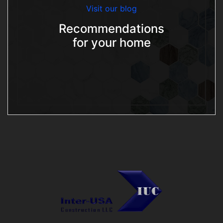
Visit our blog
Recommendations
for your home