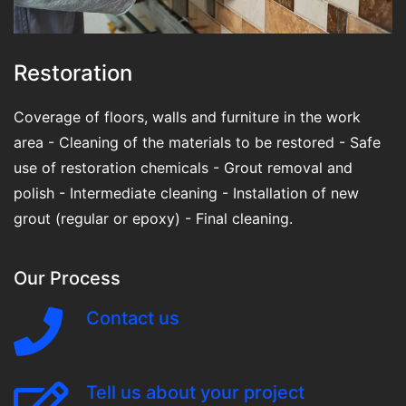
Restoration
Coverage of floors, walls and furniture in the work
area - Cleaning of the materials to be restored - Safe
use of restoration chemicals - Grout removal and
polish - Intermediate cleaning - Installation of new
grout (regular or epoxy) - Final cleaning.
Our Process
Contact us
Tell us about your project