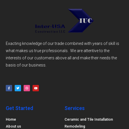
Exacting knowledge of our trade combined with years of skill is
what makes us true professionals. We are attentive to the
interests of our customers above all and make their needs the
basis of our business.
Get Started
Services
Home
Ceramic and Tile Installation
About us
Remodeling