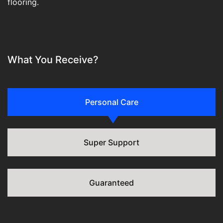
flooring.
What You Receive?
Personal Care
Super Support
Guaranteed