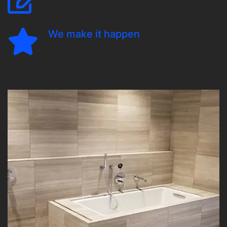
We make it happen