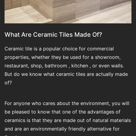
What Are Ceramic Tiles Made Of?
Ceramic tile is a popular choice for commercial
properties, whether they be used for a showroom,
restaurant, shop, bathroom , kitchen , or even walls.
But do we know what ceramic tiles are actually made
of?
For anyone who cares about the environment, you will
be pleased to know that one of the advantages of
ceramics is that they are made out of natural materials
and are an environmentally friendly alternative for