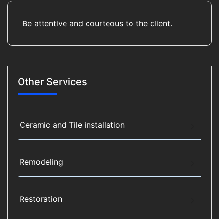
Be attentive and courteous to the client.
Other Services
Ceramic and Tile installation
Remodeling
Restoration