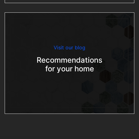
Visit our blog
Recommendations
for your home