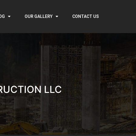
OG
OUR GALLERY
CONTACT US
RUCTION LLC