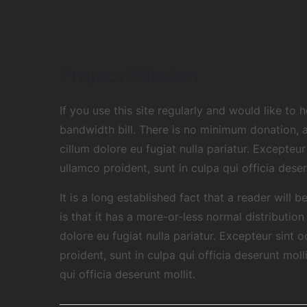
Project Mission
If you use this site regularly and would like to
bandwidth bill. There is no minimum donation, 
cillum dolore eu fugiat nulla pariatur. Excepte
ullamco proident, sunt in culpa qui officia dese
It is a long established fact that a reader will
is that it has a more-or-less normal distributio
dolore eu fugiat nulla pariatur. Excepteur sint
proident, sunt in culpa qui officia deserunt mol
qui officia deserunt mollit.