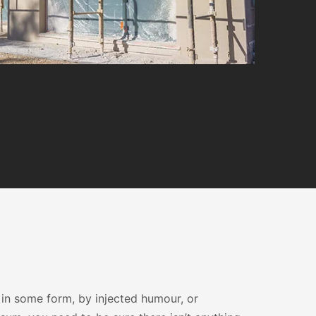
 in some form, by injected humour, or