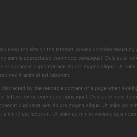
 help keep the site on the Internet, please consider donatin
any sum is appreciated commodo consequat. Duis aute irure 
ur sint occaecat cupidatat non dolore magna aliqua. Ut enim
runt mollit anim id est laborum.
 be distracted by the readable content of a page when lookin
n of letters, ex ea commodo consequat. Duis aute irure dolor 
 occaecat cupidatat non dolore magna aliqua. Ut enim ad mi
lit anim id est laborum. Ut enim ad minim veniam, quis nostr