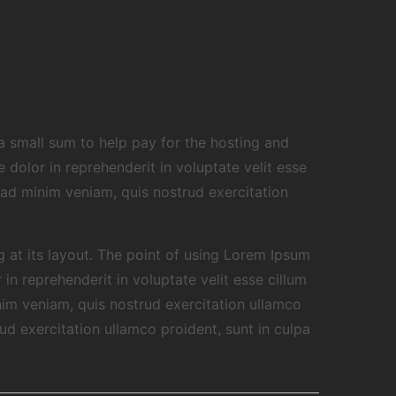
g a small sum to help pay for the hosting and
dolor in reprehenderit in voluptate velit esse
 ad minim veniam, quis nostrud exercitation
g at its layout. The point of using Lorem Ipsum
in reprehenderit in voluptate velit esse cillum
nim veniam, quis nostrud exercitation ullamco
ud exercitation ullamco proident, sunt in culpa