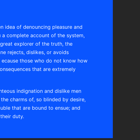
ken idea of denouncing pleasure and
ou a complete account of the system,
reat explorer of the truth, the
 rejects, dislikes, or avoids
 but ecause those who do not know how
consequences that are extremely
hteous indignation and dislike men
the charms of, so blinded by desire,
ouble that are bound to ensue; and
their duty.