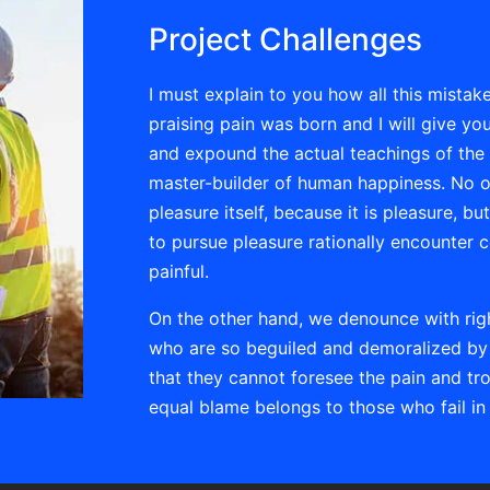
Project Challenges
I must explain to you how all this mista
praising pain was born and I will give y
and expound the actual teachings of the g
master-builder of human happiness. No one
pleasure itself, because it is pleasure,
to pursue pleasure rationally encounter 
painful.
On the other hand, we denounce with rig
who are so beguiled and demoralized by 
that they cannot foresee the pain and tr
equal blame belongs to those who fail in 