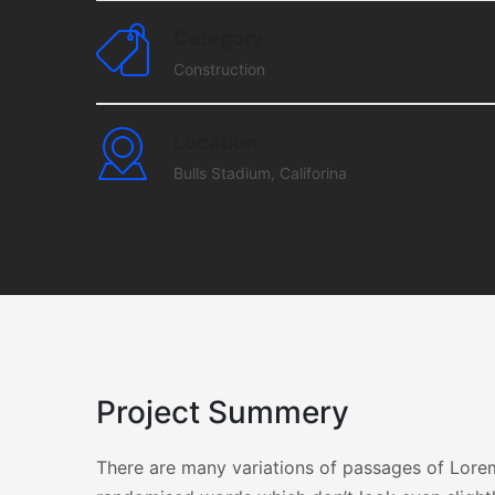
Category
Construction
Location
Bulls Stadium, Califorina
Project Summery
There are many variations of passages of Lorem 