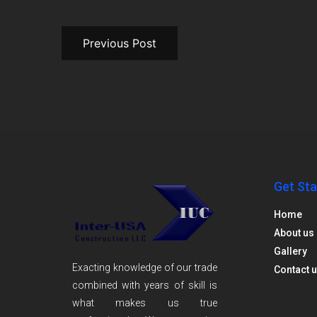
Previous Post
Get Sta
Home
About us
Gallery
Exacting knowledge of our trade
Contact 
combined with years of skill is
what makes us true