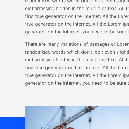
randomised words which don’t look even slightly
embarrassing hidden in the middle of text. All 
first true generator on the Internet. All the Lo
true generator on the Internet. All the Lorem I
generator on the Internet. you need to be sure t
There are many variations of passages of Lorem 
randomised words which don’t look even slightly
embarrassing hidden in the middle of text. All 
first true generator on the Internet. All the Lo
true generator on the Internet. All the Lorem I
generator on the Internet. you need to be sure t