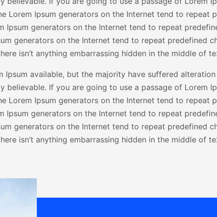
 believable. If you are going to use a passage of Lorem Ip
the Lorem Ipsum generators on the Internet tend to repeat 
rem Ipsum generators on the Internet tend to repeat predefin
psum generators on the Internet tend to repeat predefined ch
here isn’t anything embarrassing hidden in the middle of te
Ipsum available, but the majority have suffered alteration
 believable. If you are going to use a passage of Lorem Ip
the Lorem Ipsum generators on the Internet tend to repeat 
rem Ipsum generators on the Internet tend to repeat predefin
psum generators on the Internet tend to repeat predefined ch
here isn’t anything embarrassing hidden in the middle of te