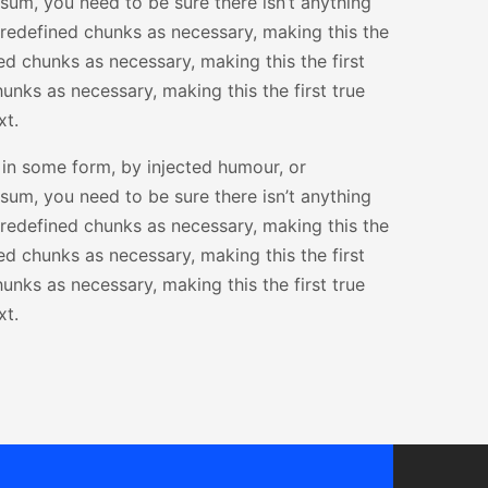
sum, you need to be sure there isn’t anything
predefined chunks as necessary, making this the
ed chunks as necessary, making this the first
unks as necessary, making this the first true
xt.
 in some form, by injected humour, or
sum, you need to be sure there isn’t anything
predefined chunks as necessary, making this the
ed chunks as necessary, making this the first
unks as necessary, making this the first true
xt.