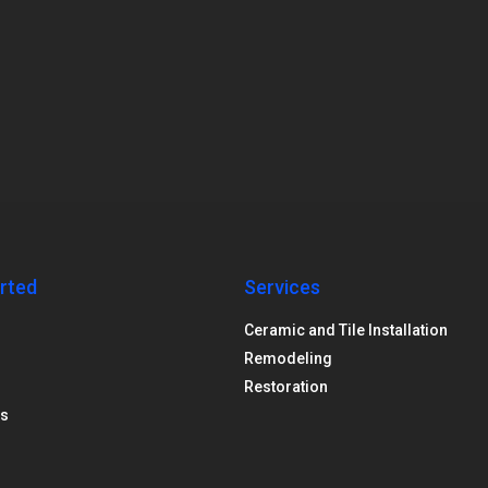
rted
Services
Ceramic and Tile Installation
Remodeling
Restoration
us