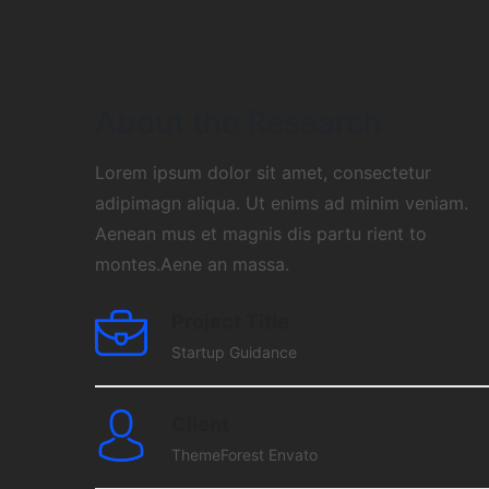
About the Research
Lorem ipsum dolor sit amet, consectetur
adipimagn aliqua. Ut enims ad minim veniam.
Aenean mus et magnis dis partu rient to
montes.Aene an massa.
Project Title
Startup Guidance
Client
ThemeForest Envato