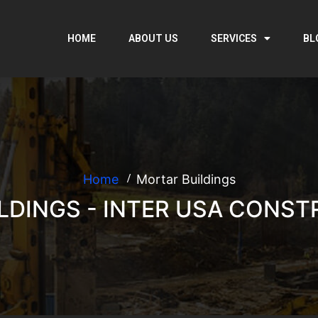
HOME
ABOUT US
SERVICES
BL
Home
Mortar Buildings
LDINGS - INTER USA CONST