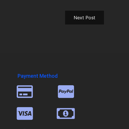
Next Post
Payment Method