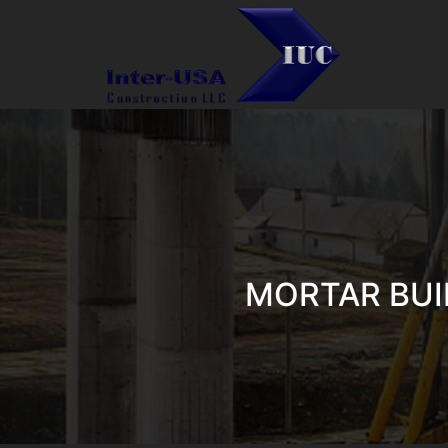
MORTAR BUI