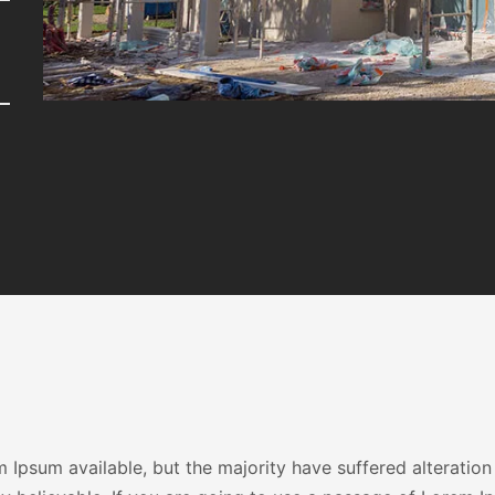
Ipsum available, but the majority have suffered alteration