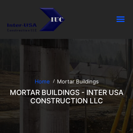
Home
Mortar Buildings
MORTAR BUILDINGS - INTER USA
CONSTRUCTION LLC