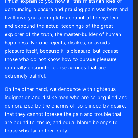
I must explain to you how all this mistaken idea of
denouncing pleasure and praising pain was born and
I will give you a complete account of the system,
and expound the actual teachings of the great
explorer of the truth, the master-builder of human
happiness. No one rejects, dislikes, or avoids
pleasure itself, because it is pleasure, but ecause
those who do not know how to pursue pleasure
rationally encounter consequences that are
extremely painful.
On the other hand, we denounce with righteous
indignation and dislike men who are so beguiled and
demoralized by the charms of, so blinded by desire,
that they cannot foresee the pain and trouble that
are bound to ensue; and equal blame belongs to
those who fail in their duty.