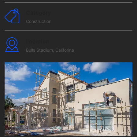
Category
Construction
Location
Bulls Stadium, Califorina