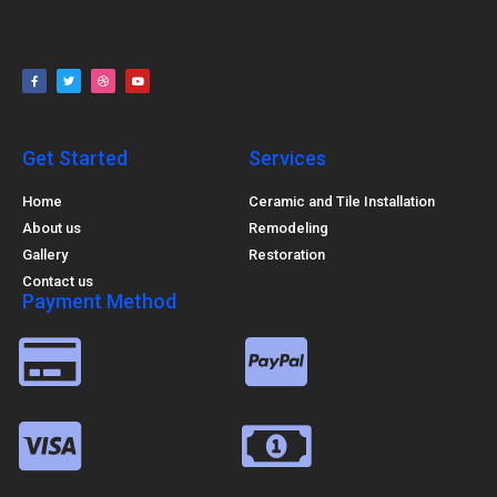
Get Started
Services
Home
Ceramic and Tile Installation
About us
Remodeling
Gallery
Restoration
Contact us
Payment Method