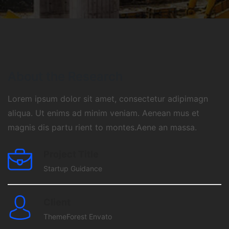
About the Research
Lorem ipsum dolor sit amet, consectetur adipimagn
aliqua. Ut enims ad minim veniam. Aenean mus et
magnis dis partu rient to montes.Aene an massa.
Project Title
Startup Guidance
Client
ThemeForest Envato