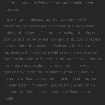
sunt in culpa qui officia deserunt mollit anim id est
laborum.
It is a long established fact that a reader will be
distracted by the readable content of a page when
looking at its layout. The point of using Lorem Ipsum is
that it has a more-or-less normal distribution of letters,
ex ea commodo consequat. Duis aute irure dolor in
reprehenderit in voluptate velit esse cillum dolore eu
fugiat nulla pariatur. Excepteur sint occaecat cupidatat
non dolore magna aliqua. Ut enim ad minim veniam,
quis nostrud exercitation ullamco proident, sunt in
culpa qui officia deserunt mollit anim id est laborum.
Ut enim ad minim veniam, quis nostrud exercitation
ullamco proident, sunt in culpa qui officia deserunt
mollit.