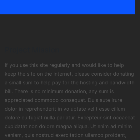
Project Mission
If you use this site regularly and would like to help
keep the site on the Internet, please consider donating
a small sum to help pay for the hosting and bandwidth
bill. There is no minimum donation, any sum is
appreciated commodo consequat. Duis aute irure
dolor in reprehenderit in voluptate velit esse cillum
dolore eu fugiat nulla pariatur. Excepteur sint occaecat
cupidatat non dolore magna aliqua. Ut enim ad minim
veniam, quis nostrud exercitation ullamco proident,