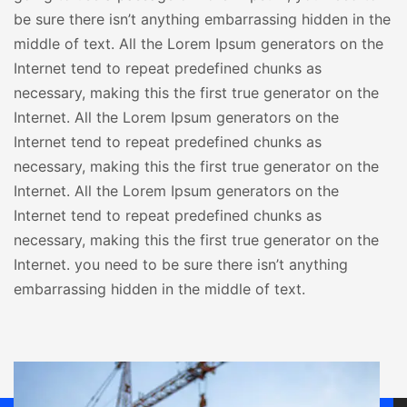
be sure there isn’t anything embarrassing hidden in the
middle of text. All the Lorem Ipsum generators on the
Internet tend to repeat predefined chunks as
necessary, making this the first true generator on the
Internet. All the Lorem Ipsum generators on the
Internet tend to repeat predefined chunks as
necessary, making this the first true generator on the
Internet. All the Lorem Ipsum generators on the
Internet tend to repeat predefined chunks as
necessary, making this the first true generator on the
Internet. you need to be sure there isn’t anything
embarrassing hidden in the middle of text.