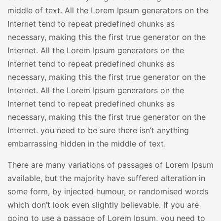
middle of text. All the Lorem Ipsum generators on the
Internet tend to repeat predefined chunks as
necessary, making this the first true generator on the
Internet. All the Lorem Ipsum generators on the
Internet tend to repeat predefined chunks as
necessary, making this the first true generator on the
Internet. All the Lorem Ipsum generators on the
Internet tend to repeat predefined chunks as
necessary, making this the first true generator on the
Internet. you need to be sure there isn’t anything
embarrassing hidden in the middle of text.
There are many variations of passages of Lorem Ipsum
available, but the majority have suffered alteration in
some form, by injected humour, or randomised words
which don’t look even slightly believable. If you are
going to use a passage of Lorem Ipsum, you need to