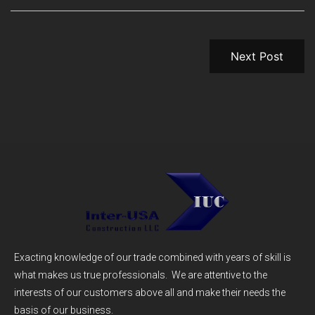
Next Post
Exacting knowledge of our trade combined with years of skill is
what makes us true professionals. We are attentive to the
interests of our customers above all and make their needs the
basis of our business.