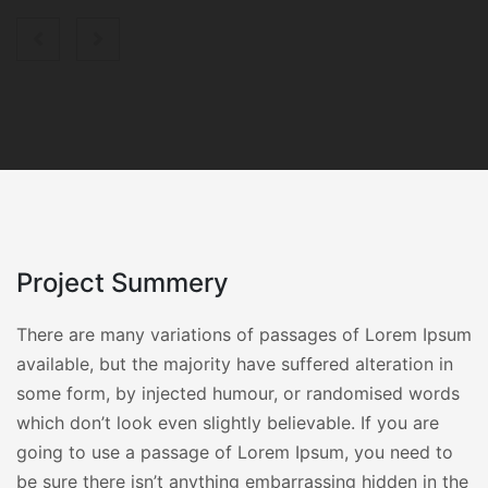
Project Summery
There are many variations of passages of Lorem Ipsum
available, but the majority have suffered alteration in
some form, by injected humour, or randomised words
which don’t look even slightly believable. If you are
going to use a passage of Lorem Ipsum, you need to
be sure there isn’t anything embarrassing hidden in the