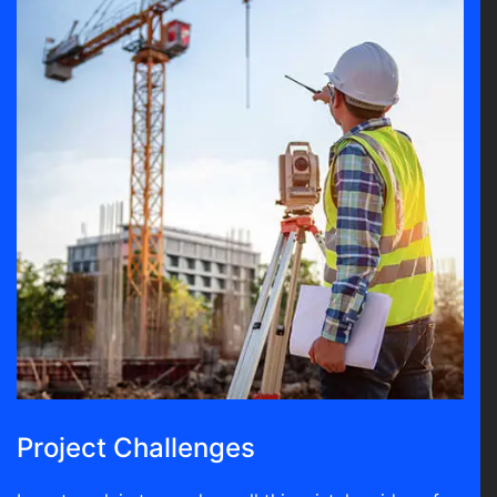
Project Challenges