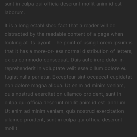
sunt in culpa qui officia deserunt mollit anim id est
laborum.
It is a long established fact that a reader will be
distracted by the readable content of a page when
looking at its layout. The point of using Lorem Ipsum is
that it has a more-or-less normal distribution of letters,
ex ea commodo consequat. Duis aute irure dolor in
reprehenderit in voluptate velit esse cillum dolore eu
fugiat nulla pariatur. Excepteur sint occaecat cupidatat
non dolore magna aliqua. Ut enim ad minim veniam,
quis nostrud exercitation ullamco proident, sunt in
culpa qui officia deserunt mollit anim id est laborum.
Ut enim ad minim veniam, quis nostrud exercitation
ullamco proident, sunt in culpa qui officia deserunt
mollit.