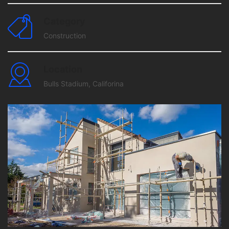
Category
Construction
Location
Bulls Stadium, Califorina