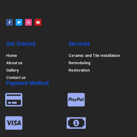
Get Started
Services
Home
Ceramic and Tile Installation
About us
Remodeling
Gallery
Restoration
Contact us
Payment Method