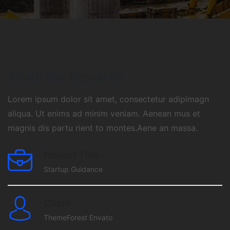
About the Research
Lorem ipsum dolor sit amet, consectetur adipimagn
aliqua. Ut enims ad minim veniam. Aenean mus et
magnis dis partu rient to montes.Aene an massa.
Project Title
Startup Guidance
Client
ThemeForest Envato