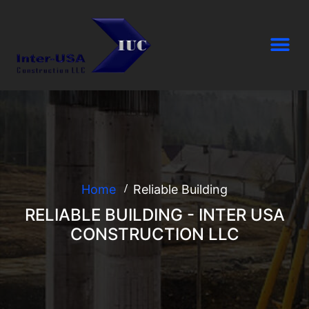
Home
Reliable Building
RELIABLE BUILDING - INTER USA
CONSTRUCTION LLC