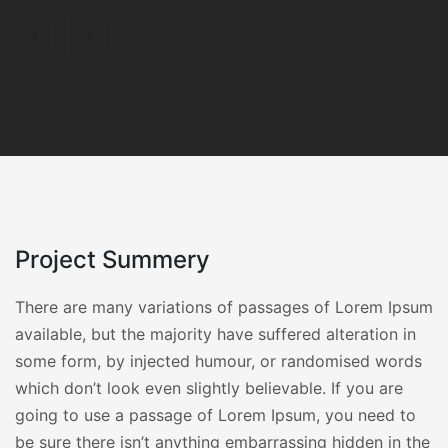
Project Summery
There are many variations of passages of Lorem Ipsum
available, but the majority have suffered alteration in
some form, by injected humour, or randomised words
which don’t look even slightly believable. If you are
going to use a passage of Lorem Ipsum, you need to
be sure there isn’t anything embarrassing hidden in the