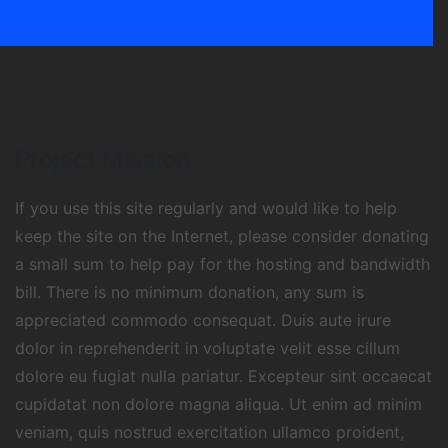
Project Mission
If you use this site regularly and would like to help
keep the site on the Internet, please consider donating
a small sum to help pay for the hosting and bandwidth
bill. There is no minimum donation, any sum is
appreciated commodo consequat. Duis aute irure
dolor in reprehenderit in voluptate velit esse cillum
dolore eu fugiat nulla pariatur. Excepteur sint occaecat
cupidatat non dolore magna aliqua. Ut enim ad minim
veniam, quis nostrud exercitation ullamco proident,