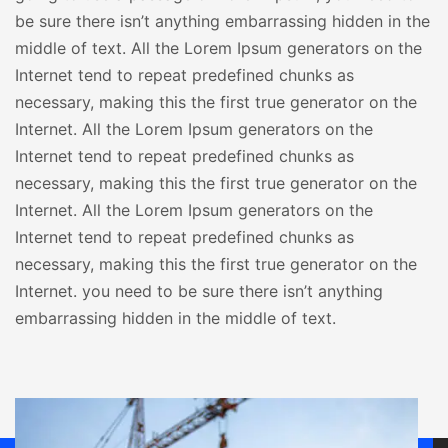
be sure there isn’t anything embarrassing hidden in the
middle of text. All the Lorem Ipsum generators on the
Internet tend to repeat predefined chunks as
necessary, making this the first true generator on the
Internet. All the Lorem Ipsum generators on the
Internet tend to repeat predefined chunks as
necessary, making this the first true generator on the
Internet. All the Lorem Ipsum generators on the
Internet tend to repeat predefined chunks as
necessary, making this the first true generator on the
Internet. you need to be sure there isn’t anything
embarrassing hidden in the middle of text.