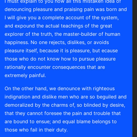
I must explain to you how all this mistaken idea of
denouncing pleasure and praising pain was born and
I will give you a complete account of the system,
and expound the actual teachings of the great
explorer of the truth, the master-builder of human
happiness. No one rejects, dislikes, or avoids
pleasure itself, because it is pleasure, but ecause
those who do not know how to pursue pleasure
rationally encounter consequences that are
extremely painful.
On the other hand, we denounce with righteous
indignation and dislike men who are so beguiled and
demoralized by the charms of, so blinded by desire,
that they cannot foresee the pain and trouble that
are bound to ensue; and equal blame belongs to
those who fail in their duty.