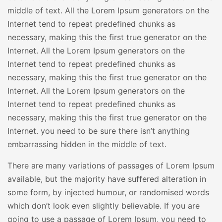
middle of text. All the Lorem Ipsum generators on the
Internet tend to repeat predefined chunks as
necessary, making this the first true generator on the
Internet. All the Lorem Ipsum generators on the
Internet tend to repeat predefined chunks as
necessary, making this the first true generator on the
Internet. All the Lorem Ipsum generators on the
Internet tend to repeat predefined chunks as
necessary, making this the first true generator on the
Internet. you need to be sure there isn’t anything
embarrassing hidden in the middle of text.
There are many variations of passages of Lorem Ipsum
available, but the majority have suffered alteration in
some form, by injected humour, or randomised words
which don’t look even slightly believable. If you are
going to use a passage of Lorem Ipsum, you need to