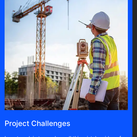
Project Challenges