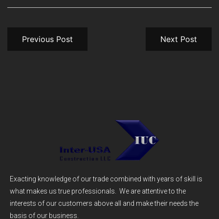
Previous Post
Next Post
Exacting knowledge of our trade combined with years of skill is
what makes us true professionals. We are attentive to the
interests of our customers above all and make their needs the
basis of our business.