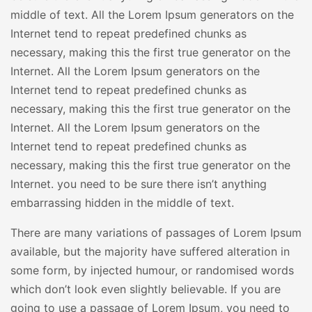
middle of text. All the Lorem Ipsum generators on the
Internet tend to repeat predefined chunks as
necessary, making this the first true generator on the
Internet. All the Lorem Ipsum generators on the
Internet tend to repeat predefined chunks as
necessary, making this the first true generator on the
Internet. All the Lorem Ipsum generators on the
Internet tend to repeat predefined chunks as
necessary, making this the first true generator on the
Internet. you need to be sure there isn’t anything
embarrassing hidden in the middle of text.
There are many variations of passages of Lorem Ipsum
available, but the majority have suffered alteration in
some form, by injected humour, or randomised words
which don’t look even slightly believable. If you are
going to use a passage of Lorem Ipsum, you need to