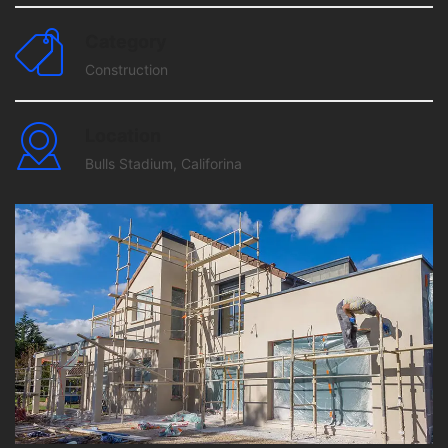
Category
Construction
Location
Bulls Stadium, Califorina