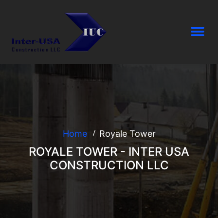
Home
Royale Tower
ROYALE TOWER - INTER USA
CONSTRUCTION LLC