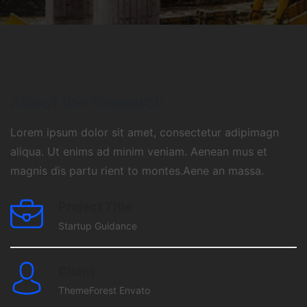
About the Research
Lorem ipsum dolor sit amet, consectetur adipimagn
aliqua. Ut enims ad minim veniam. Aenean mus et
magnis dis partu rient to montes.Aene an massa.
Project Title
Startup Guidance
Client
ThemeForest Envato