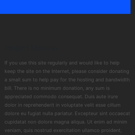
Project Mission
If you use this site regularly and would like to help
keep the site on the Internet, please consider donating
a small sum to help pay for the hosting and bandwidth
bill. There is no minimum donation, any sum is
appreciated commodo consequat. Duis aute irure
dolor in reprehenderit in voluptate velit esse cillum
dolore eu fugiat nulla pariatur. Excepteur sint occaecat
cupidatat non dolore magna aliqua. Ut enim ad minim
veniam, quis nostrud exercitation ullamco proident,