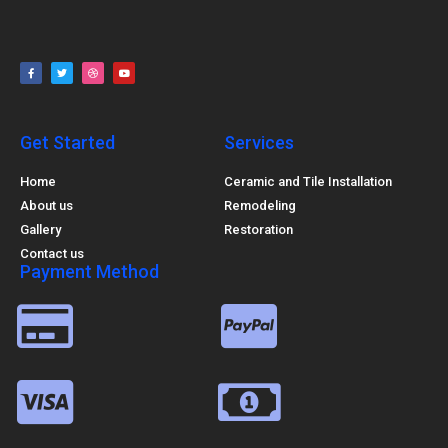
Get Started
Services
Home
Ceramic and Tile Installation
About us
Remodeling
Gallery
Restoration
Contact us
Payment Method