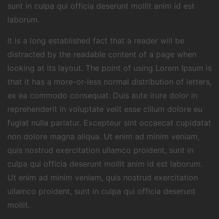
sunt in culpa qui officia deserunt mollit anim id est
laborum.
It is a long established fact that a reader will be
distracted by the readable content of a page when
looking at its layout. The point of using Lorem Ipsum is
that it has a more-or-less normal distribution of letters,
ex ea commodo consequat. Duis aute irure dolor in
reprehenderit in voluptate velit esse cillum dolore eu
fugiat nulla pariatur. Excepteur sint occaecat cupidatat
non dolore magna aliqua. Ut enim ad minim veniam,
quis nostrud exercitation ullamco proident, sunt in
culpa qui officia deserunt mollit anim id est laborum.
Ut enim ad minim veniam, quis nostrud exercitation
ullamco proident, sunt in culpa qui officia deserunt
mollit.