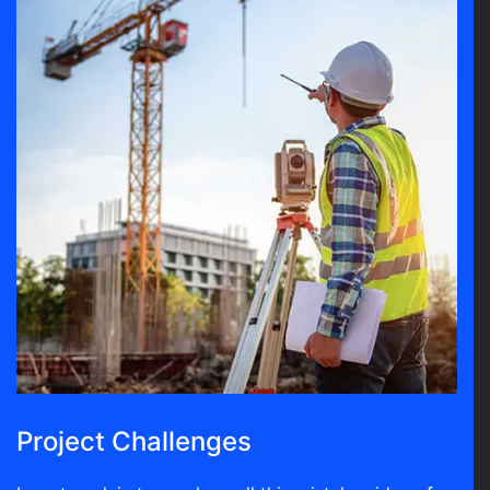
Project Challenges