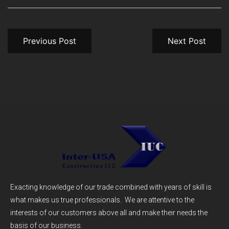
Previous Post
Next Post
Exacting knowledge of our trade combined with years of skill is
what makes us true professionals. We are attentive to the
interests of our customers above all and make their needs the
basis of our business.