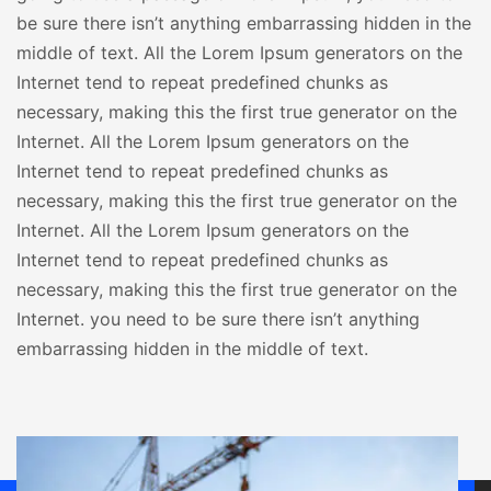
be sure there isn’t anything embarrassing hidden in the
middle of text. All the Lorem Ipsum generators on the
Internet tend to repeat predefined chunks as
necessary, making this the first true generator on the
Internet. All the Lorem Ipsum generators on the
Internet tend to repeat predefined chunks as
necessary, making this the first true generator on the
Internet. All the Lorem Ipsum generators on the
Internet tend to repeat predefined chunks as
necessary, making this the first true generator on the
Internet. you need to be sure there isn’t anything
embarrassing hidden in the middle of text.