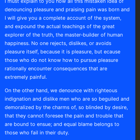
I must explain to you how all this mistaken idea of
denouncing pleasure and praising pain was born and
I will give you a complete account of the system,
and expound the actual teachings of the great
explorer of the truth, the master-builder of human
happiness. No one rejects, dislikes, or avoids
pleasure itself, because it is pleasure, but ecause
those who do not know how to pursue pleasure
rationally encounter consequences that are
extremely painful.
On the other hand, we denounce with righteous
indignation and dislike men who are so beguiled and
demoralized by the charms of, so blinded by desire,
that they cannot foresee the pain and trouble that
are bound to ensue; and equal blame belongs to
those who fail in their duty.