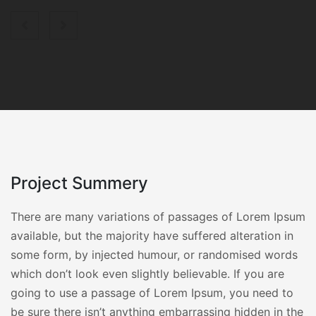
Project Summery
There are many variations of passages of Lorem Ipsum
available, but the majority have suffered alteration in
some form, by injected humour, or randomised words
which don’t look even slightly believable. If you are
going to use a passage of Lorem Ipsum, you need to
be sure there isn’t anything embarrassing hidden in the