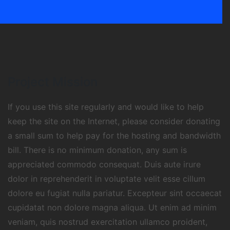
Project Mission
If you use this site regularly and would like to help
keep the site on the Internet, please consider donating
a small sum to help pay for the hosting and bandwidth
bill. There is no minimum donation, any sum is
appreciated commodo consequat. Duis aute irure
dolor in reprehenderit in voluptate velit esse cillum
dolore eu fugiat nulla pariatur. Excepteur sint occaecat
cupidatat non dolore magna aliqua. Ut enim ad minim
veniam, quis nostrud exercitation ullamco proident,