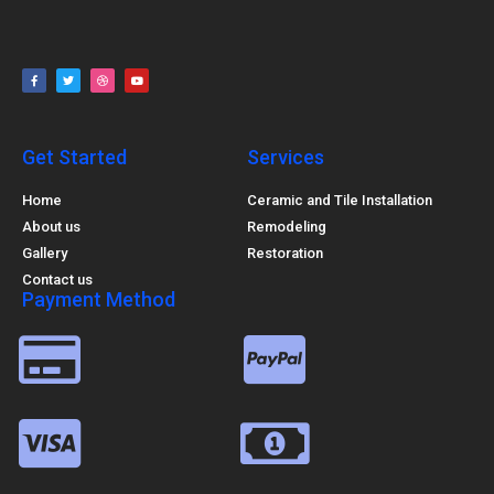
Get Started
Services
Home
Ceramic and Tile Installation
About us
Remodeling
Gallery
Restoration
Contact us
Payment Method