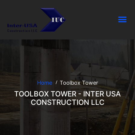
Home
Toolbox Tower
TOOLBOX TOWER - INTER USA
CONSTRUCTION LLC