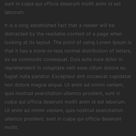
sunt in culpa qui officia deserunt mollit anim id est
laborum.
It is a long established fact that a reader will be
distracted by the readable content of a page when
looking at its layout. The point of using Lorem Ipsum is
that it has a more-or-less normal distribution of letters,
ex ea commodo consequat. Duis aute irure dolor in
reprehenderit in voluptate velit esse cillum dolore eu
fugiat nulla pariatur. Excepteur sint occaecat cupidatat
non dolore magna aliqua. Ut enim ad minim veniam,
quis nostrud exercitation ullamco proident, sunt in
culpa qui officia deserunt mollit anim id est laborum.
Ut enim ad minim veniam, quis nostrud exercitation
ullamco proident, sunt in culpa qui officia deserunt
mollit.