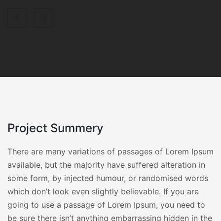
Project Summery
There are many variations of passages of Lorem Ipsum
available, but the majority have suffered alteration in
some form, by injected humour, or randomised words
which don’t look even slightly believable. If you are
going to use a passage of Lorem Ipsum, you need to
be sure there isn’t anything embarrassing hidden in the