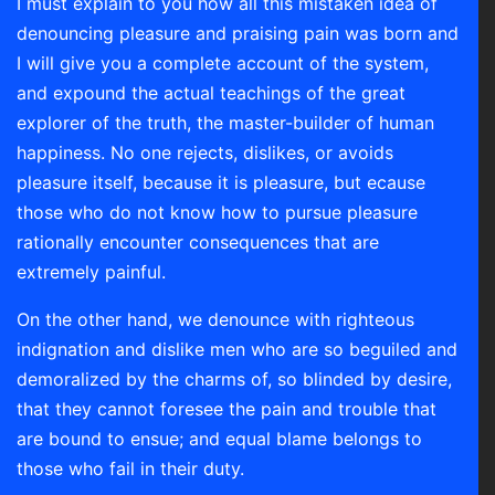
I must explain to you how all this mistaken idea of
denouncing pleasure and praising pain was born and
I will give you a complete account of the system,
and expound the actual teachings of the great
explorer of the truth, the master-builder of human
happiness. No one rejects, dislikes, or avoids
pleasure itself, because it is pleasure, but ecause
those who do not know how to pursue pleasure
rationally encounter consequences that are
extremely painful.
On the other hand, we denounce with righteous
indignation and dislike men who are so beguiled and
demoralized by the charms of, so blinded by desire,
that they cannot foresee the pain and trouble that
are bound to ensue; and equal blame belongs to
those who fail in their duty.