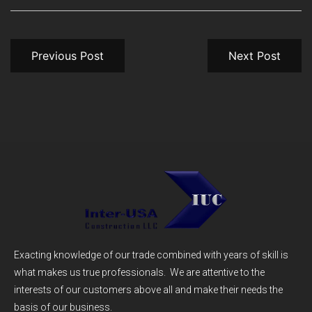
Previous Post
Next Post
Exacting knowledge of our trade combined with years of skill is
what makes us true professionals. We are attentive to the
interests of our customers above all and make their needs the
basis of our business.