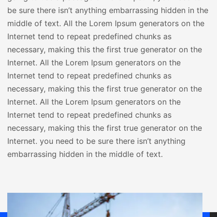
be sure there isn’t anything embarrassing hidden in the
middle of text. All the Lorem Ipsum generators on the
Internet tend to repeat predefined chunks as
necessary, making this the first true generator on the
Internet. All the Lorem Ipsum generators on the
Internet tend to repeat predefined chunks as
necessary, making this the first true generator on the
Internet. All the Lorem Ipsum generators on the
Internet tend to repeat predefined chunks as
necessary, making this the first true generator on the
Internet. you need to be sure there isn’t anything
embarrassing hidden in the middle of text.