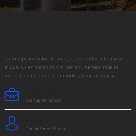
About the Research
Lorem ipsum dolor sit amet, consectetur adipimagn
aliqua. Ut enims ad minim veniam. Aenean mus et
magnis dis partu rient to montes.Aene an massa.
Project Title
Startup Guidance
Client
ThemeForest Envato