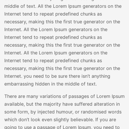
middle of text. All the Lorem Ipsum generators on the
Internet tend to repeat predefined chunks as
necessary, making this the first true generator on the
Internet. All the Lorem Ipsum generators on the
Internet tend to repeat predefined chunks as
necessary, making this the first true generator on the
Internet. All the Lorem Ipsum generators on the
Internet tend to repeat predefined chunks as
necessary, making this the first true generator on the
Internet. you need to be sure there isn’t anything
embarrassing hidden in the middle of text.
There are many variations of passages of Lorem Ipsum
available, but the majority have suffered alteration in
some form, by injected humour, or randomised words
which don’t look even slightly believable. If you are
going to use a passage of Lorem Ipsum, you need to