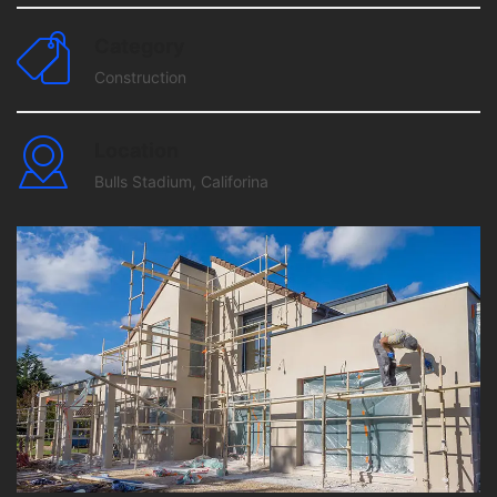
Category
Construction
Location
Bulls Stadium, Califorina