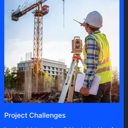
Project Challenges