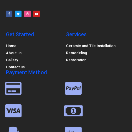
Get Started
Services
Home
Ceramic and Tile Installation
About us
Remodeling
Gallery
Restoration
Contact us
Payment Method