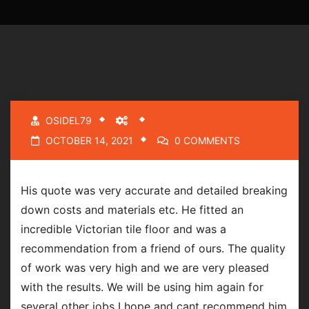
OSIDEL79
OCTOBER 14, 2021
0 COMMENTS
His quote was very accurate and detailed breaking
down costs and materials etc. He fitted an
incredible Victorian tile floor and was a
recommendation from a friend of ours. The quality
of work was very high and we are very pleased
with the results. We will be using him again for
several other jobs I hope and cant recommend him