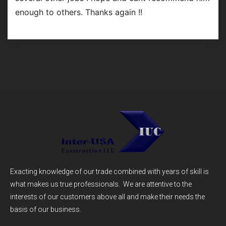
enough to others. Thanks again !!
Exacting knowledge of our trade combined with years of skill is
what makes us true professionals. We are attentive to the
interests of our customers above all and make their needs the
basis of our business.