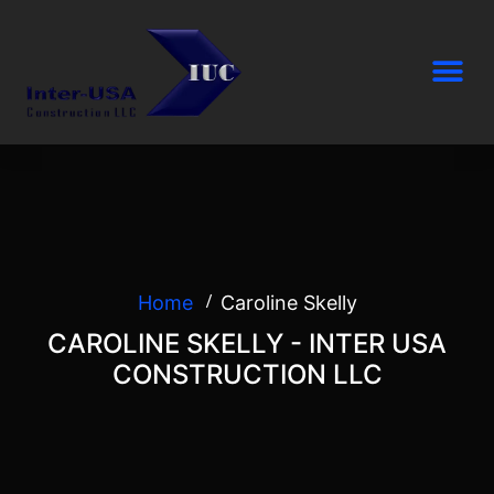
Home
Caroline Skelly
CAROLINE SKELLY - INTER USA
CONSTRUCTION LLC