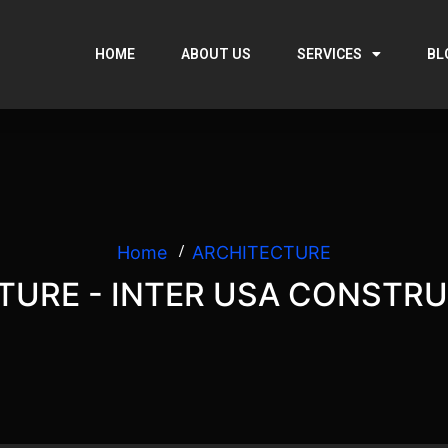
HOME
ABOUT US
SERVICES
BL
Home
ARCHITECTURE
TURE - INTER USA CONSTRU