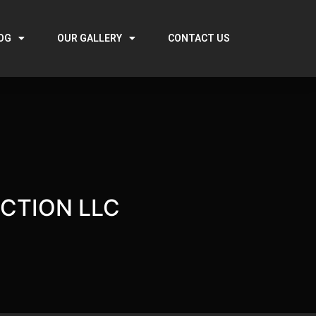
OG
OUR GALLERY
CONTACT US
CTION LLC