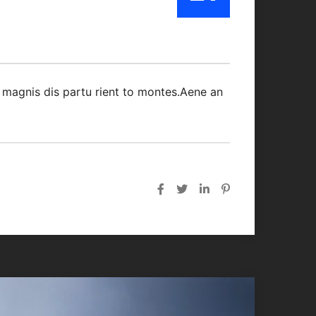
Oct/21
 magnis dis partu rient to montes.Aene an