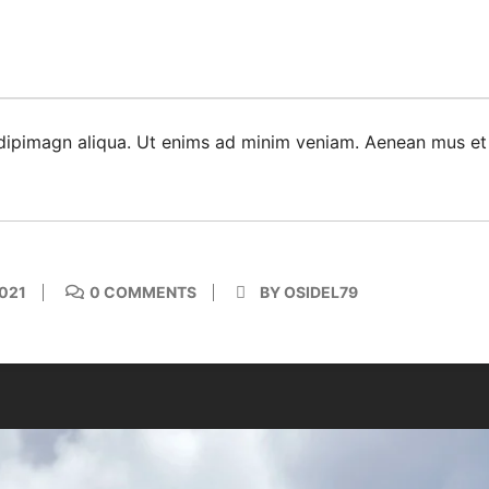
dipimagn aliqua. Ut enims ad minim veniam. Aenean mus et
021
0 COMMENTS
BY OSIDEL79