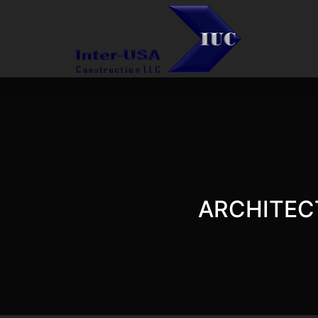
ARCHITEC