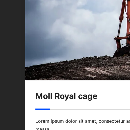
Moll Royal cage
Lorem ipsum dolor sit amet, consectetur a
massa.