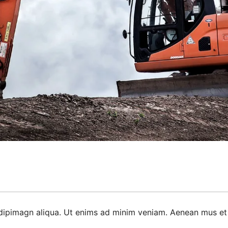
dipimagn aliqua. Ut enims ad minim veniam. Aenean mus et