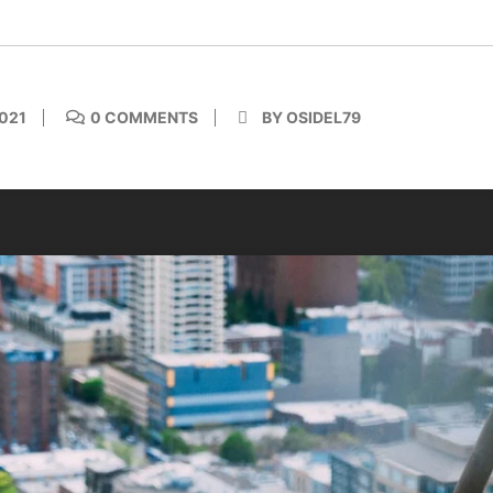
021
0 COMMENTS
BY OSIDEL79