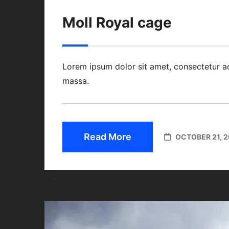
Moll Royal cage
Lorem ipsum dolor sit amet, consectetur a
massa.
Read More
OCTOBER 21, 2