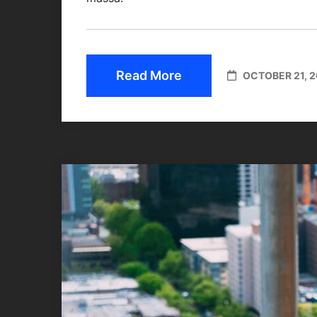
Read More
OCTOBER 21, 2