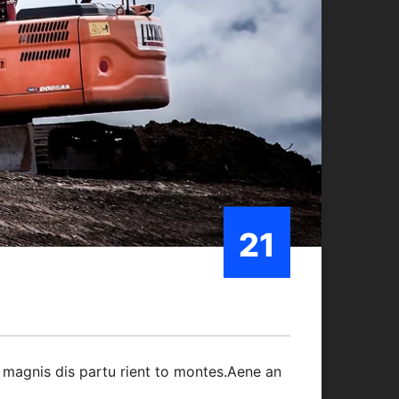
21
Oct/21
 magnis dis partu rient to montes.Aene an