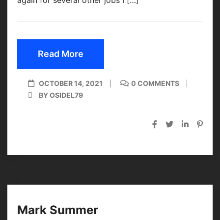
Read More
OCTOBER 14, 2021
0 COMMENTS
BY OSIDEL79
Mark Summer