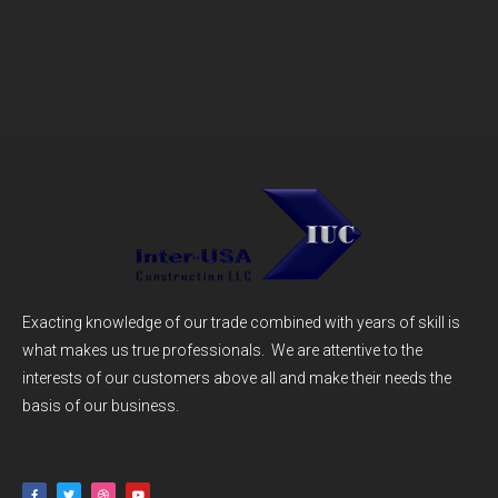
Exacting knowledge of our trade combined with years of skill is
what makes us true professionals. We are attentive to the
interests of our customers above all and make their needs the
basis of our business.