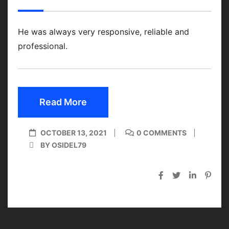
He was always very responsive, reliable and
professional.
Read More
OCTOBER 13, 2021
0 COMMENTS
BY OSIDEL79