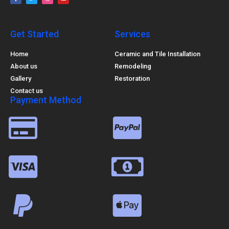
Get Started
Services
Home
Ceramic and Tile Installation
About us
Remodeling
Gallery
Restoration
Contact us
Payment Method