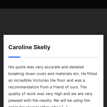
Caroline Skelly
His quote was very accurate and detailed
breaking down costs and materials etc. He fitted
an incredible Victorian tile floor and was a
recommendation from a friend of ours. The
quality of work was very high and we are very
pleased with the results. We will be using him
again for several other jobs I […]