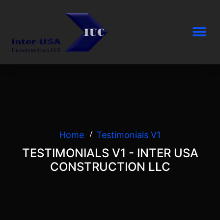
Home
Testimonials V1
TESTIMONIALS V1 - INTER USA
CONSTRUCTION LLC